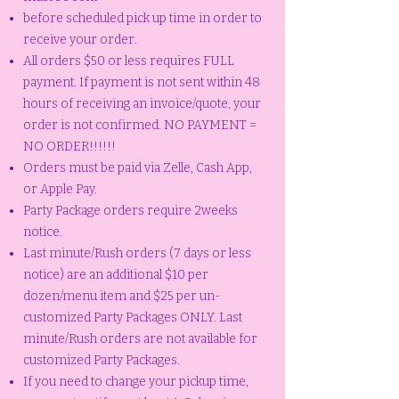
before scheduled pick up time in order to
receive your order.
All orders $50 or less requires FULL
payment. If payment is not sent within 48
hours of receiving an invoice/quote, your
order is not confirmed. NO PAYMENT =
NO ORDER!!!!!!
Orders must be paid via Zelle, Cash App,
or Apple Pay.
Party Package orders require 2weeks
notice.
Last minute/Rush orders (7 days or less
notice) are an additional $10 per
dozen/menu item and $25 per un-
customized Party Packages ONLY. Last
minute/Rush orders are not available for
customized Party Packages.
If you need to change your pickup time,