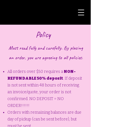
Policy
Must read fully and carefully. By placing
an order, you are agreeing to all policies.
All orders over $50 requires a
NON-
REFUNDABLE 50% deposit
. If deposit
is not sent within 48 hours of receiving
an invoice/quote, your order is not
confirmed. NO DEPOSIT = NO
ORDER!!!!!!
Orders with remaining balances are due
day of pickup (can be sent before), but
must be sent