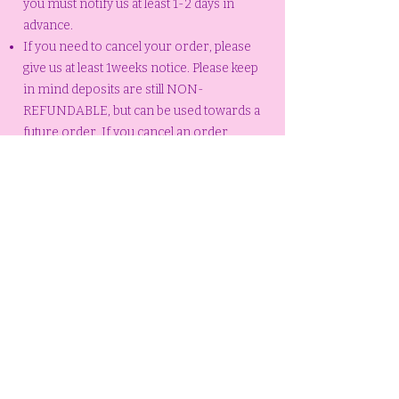
you must notify us at least 1-2 days in
advance.
If you need to cancel your order, please
give us at least 1weeks notice. Please keep
in mind deposits are still NON-
REFUNDABLE, but can be used towards a
future order. If you cancel an order
without a reasonable notice (1weeks
notice) or no notice at all (no call, no
show, no pickup) your deposit is NON-
REFUNDABLE and you will be required to
pay another deposit to place another
order.