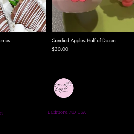
rries
Candied Apples- Half of Dozen
Price
$30.00
Baltimore, MD, USA
om