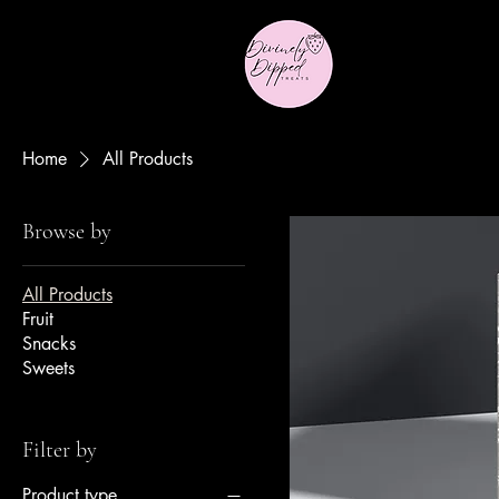
Home
All Products
Browse by
All Products
Fruit
Snacks
Sweets
Filter by
Product type