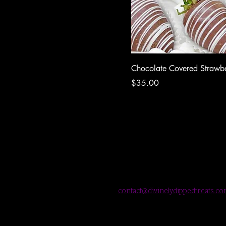
Chocolate Covered Strawbe
Price
$35.00
contact@divinelydippedtreats.c