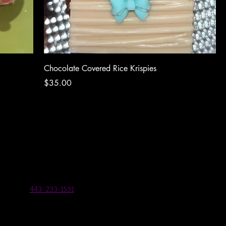
Chocolate Covered Rice Krispies
Price
$35.00
443-233-1531