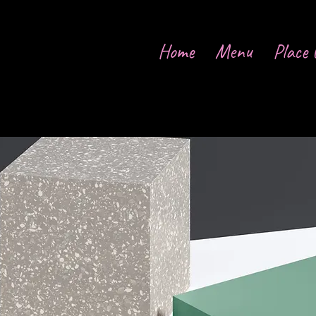
Home
Menu
Place 