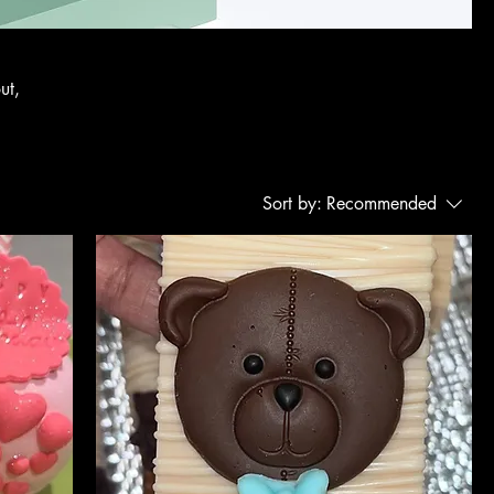
ut,
Sort by:
Recommended