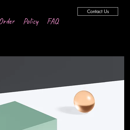
Contact Us
Order
Policy
FAQ