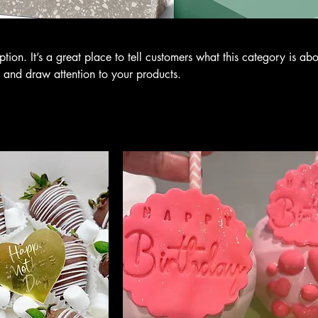
ption. It’s a great place to tell customers what this category is abo
 and draw attention to your products.