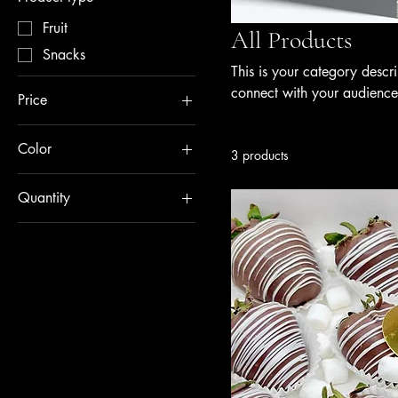
Fruit
All Products
Snacks
This is your category descri
connect with your audience
Price
Color
$30
$35
3 products
Green
Quantity
Red
12 pieces
6 pieces